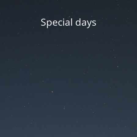
Special days