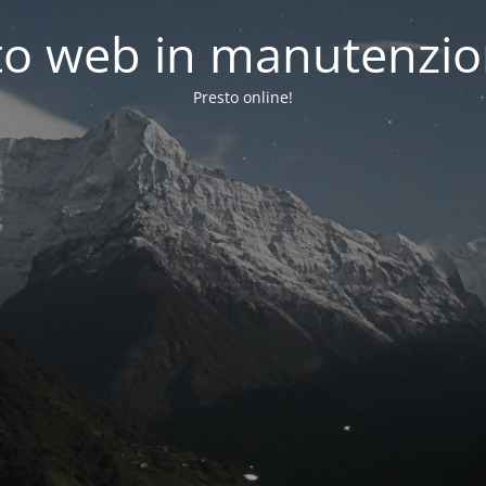
to web in manutenzi
Presto online!