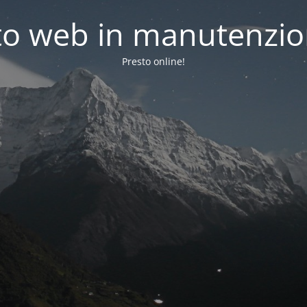
to web in manutenzi
Presto online!