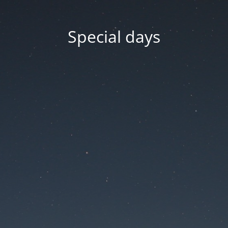
Special days